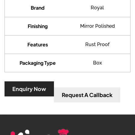
Brand
Royal
Finishing
Mirror Polished
Features
Rust Proof
Packaging Type
Box
Enquiry Now
Request A Callback