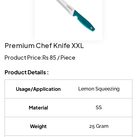
Premium Chef Knife XXL
Product Price:
Rs 85 / Piece
Product Details :
Usage/Application
Lemon Squeezing
Material
SS
Weight
25 Gram