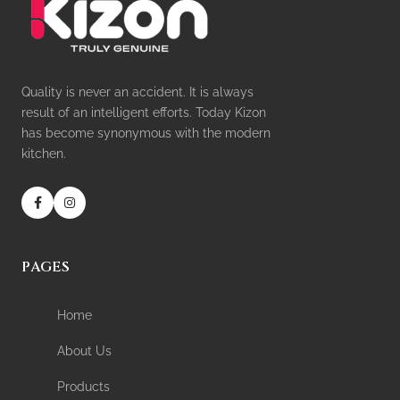
Quality is never an accident. It is always
result of an intelligent efforts. Today Kizon
has become synonymous with the modern
kitchen.
PAGES
Home
About Us
Products