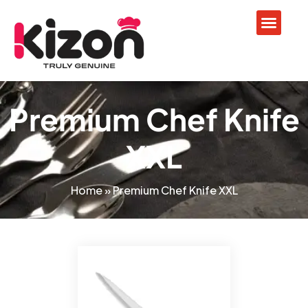
Premium Chef Knife
XXL
Home
»
Premium Chef Knife XXL