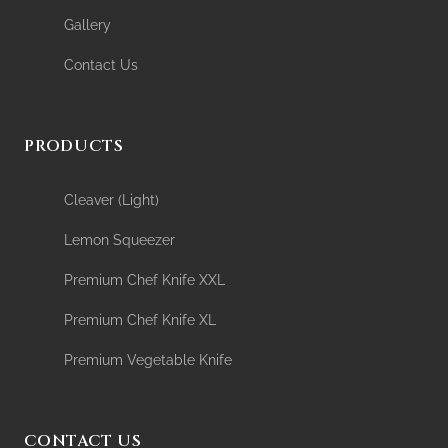
Gallery
Contact Us
PRODUCTS
Cleaver (Light)
Lemon Squeezer
Premium Chef Knife XXL
Premium Chef Knife XL
Premium Vegetable Knife
CONTACT US